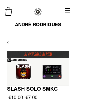
ANDRÉ RODRIGUES
SLASH SOLO SMKC
Regular
Sale
 €10.00 
€7.00
Price
Price