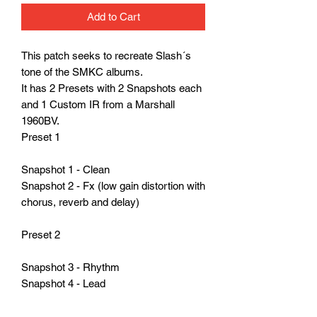
Add to Cart
This patch seeks to recreate Slash´s
tone of the SMKC albums.
It has 2 Presets with 2 Snapshots each
and 1 Custom IR from a Marshall
1960BV.
Preset 1
Snapshot 1 - Clean
Snapshot 2 - Fx (low gain distortion with
chorus, reverb and delay)
Preset 2
Snapshot 3 - Rhythm
Snapshot 4 - Lead
Whatch the whole demo here