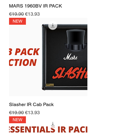
MARS 1960BV IR PACK
Regular Price
Sale Price
€19.90
€13.93
NEW
Slasher IR Cab Pack
Regular Price
Sale Price
€19.90
€13.93
NEW