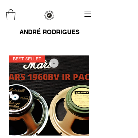
ANDRÉ RODRIGUES
BEST SELLER