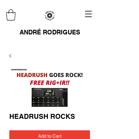
ANDRÉ RODRIGUES
HEADRUSH ROCKS
Add to Cart