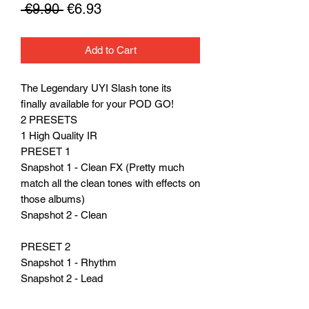
Regular
Sale
 €9.90 
€6.93
Price
Price
Add to Cart
The Legendary UYI Slash tone its
finally available for your POD GO!
2 PRESETS
1 High Quality IR
PRESET 1
Snapshot 1 - Clean FX (Pretty much
match all the clean tones with effects on
those albums)
Snapshot 2 - Clean
PRESET 2
Snapshot 1 - Rhythm
Snapshot 2 - Lead