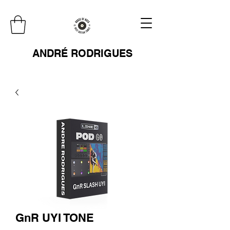
ANDRÉ RODRIGUES
GnR UYI TONE