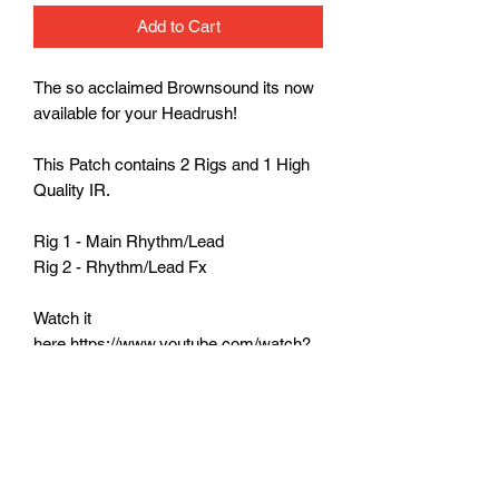
Add to Cart
The so acclaimed Brownsound its now
available for your Headrush!
This Patch contains 2 Rigs and 1 High
Quality IR.
Rig 1 - Main Rhythm/Lead
Rig 2 - Rhythm/Lead Fx
Watch it
here https://www.youtube.com/watch?
v=_FNS5Hozm1M
THERE ARE NO REFUNDS
ON DIGITAL GOODS