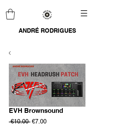
ANDRÉ RODRIGUES
EVH Brownsound
Regular
Sale
 €10.00 
€7.00
Price
Price