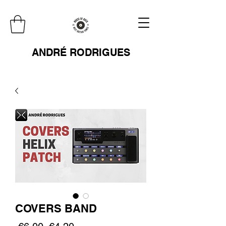
ANDRÉ RODRIGUES
COVERS BAND