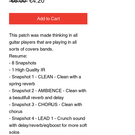
Regular
Sale
 €6.00 
€4.20
Price
Price
Add to Cart
This patch was made thinking in all
guitar players that are playing in all
sorts of covers bands.
Resume:
- 8 Snapshots
- 1 High Quality IR
- Snapshot 1 - CLEAN - Clean with a
spring reverb
- Snapshot 2 - AMBIENCE - Clean with
a beautifull reverb and delay
- Snapshot 3 - CHORUS - Clean with
chorus
- Snapshot 4 - LEAD 1 - Crunch sound
with delay/reverb/eq/boost for more soft
solos