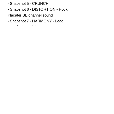
- Snapshot 5 - CRUNCH
- Snapshot 6 - DISTORTION - Rock
Placater BE channel sound
- Snapshot 7 - HARMONY - Lead
sound with pitch harmony
- Snapshot 8 - LEAD 2 - All the beauty
of the Placater HBE sound with the right
amount of effects to a great solo sound
Firmware version 2.82
THERE ARE NO REFUNDS
ON DIGITAL GOODS