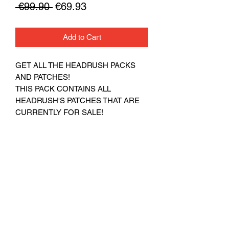
Regular
Sale
 €99.90 
€69.93
Price
Price
Add to Cart
GET ALL THE HEADRUSH PACKS
AND PATCHES!
THIS PACK CONTAINS ALL
HEADRUSH'S PATCHES THAT ARE
CURRENTLY FOR SALE!
THERE ARE NO REFUNDS
ON DIGITAL GOODS