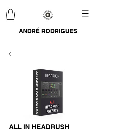
ANDRÉ RODRIGUES
ALL IN HEADRUSH